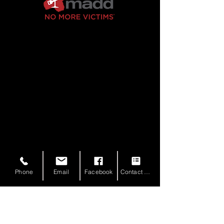
Phone
Email
Facebook
Contact Form