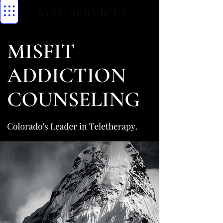
MAC SERVICES