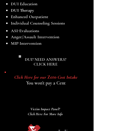
DUI
Education​
DUI Therapy
Enhanced Outpatient
Individual Counseling Sessions
ASI-Evaluations
Anger/Assault Intervention
MIP Intervention
DUI? NEED ANSWERS?
CLICK HERE
Click Here for our
Zero
Cost Intake
You won't pay a Cent
Victim Impact Panel?
Click Here For More Info