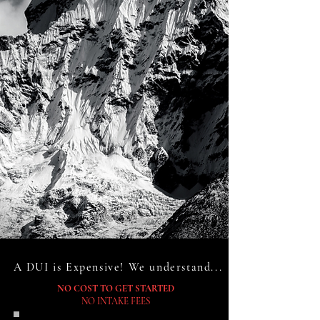
A DUI is Expensive! We understand...
NO COST TO GET STARTED
NO INTAKE FEES