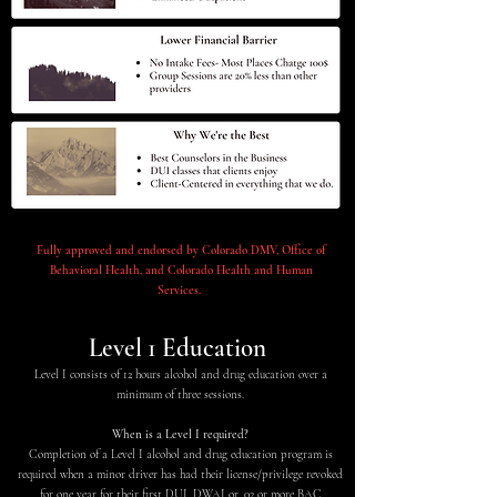
Fully approved and endorsed by Colorado DMV, Office of
Behavioral Health, and Colorado Health and Human
Services.
Level 1 Education
Level I consists of 12 hours alcohol and drug education over a
minimum of three sessions.
When is a Level I required?
Completion of a Level I alcohol and drug education program is
required when a minor driver has had their license/privilege revoked
for one year for their first DUI, DWAI or .02 or more BAC