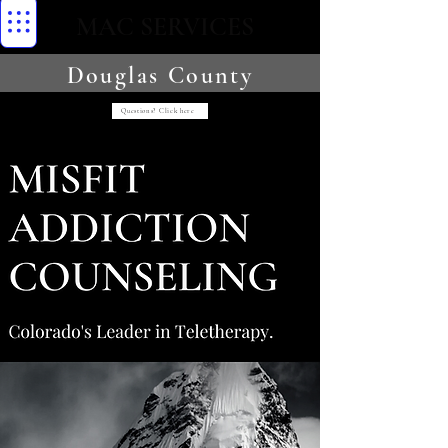
MAC SERVICES
Douglas County
Questions? Click here