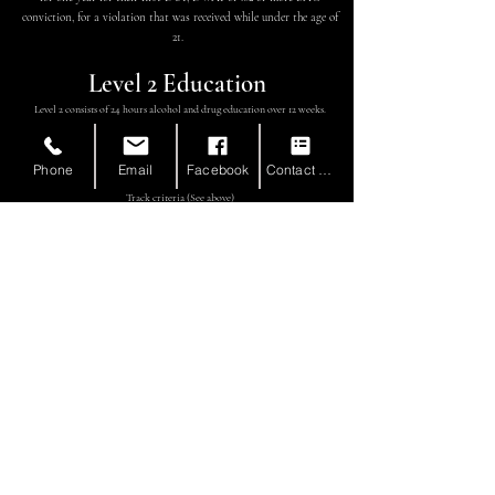
conviction, for a violation that was received while under the age of
21.
Level 2 Education
Level 2 consists of 24 hours alcohol and drug education over 12 weeks.
When is a Level 2 required?
Completion of a Level 2 Education is required when an individual is
Phone
Email
Facebook
Contact Form
also required to complete Level 2 Therapy according to the Treatment
Track criteria (See above)
Level 2 Therapy
Level 2 Therapy is focused on identifying the
foundational elements that contribute to
substance use. This includes AOD benefits, coping
skills, and social integration.
Level 2 Therapy is broken down according
to Tracks (A-D).