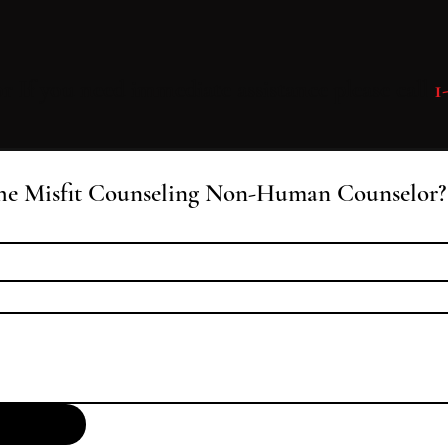
 or If you need immediate assistance please call
1
he Misfit Counseling Non-Human Counselor?