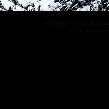
Nothing can replace the effe
our Non-Human Co