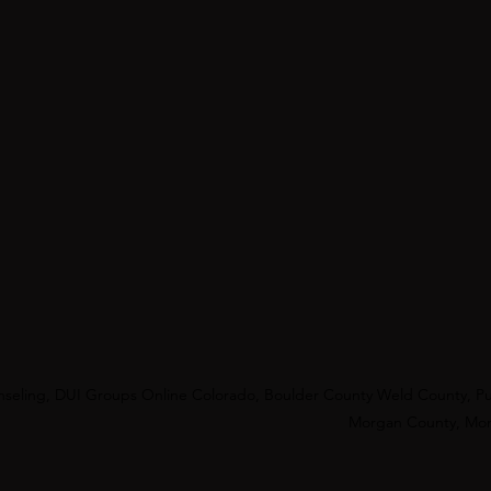
unseling, DUI Groups Online Colorado, Boulder County Weld County, Pu
Morgan County, Mont