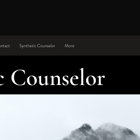
UNSELING
ntact
Synthetic Counselor
More
c Counselor