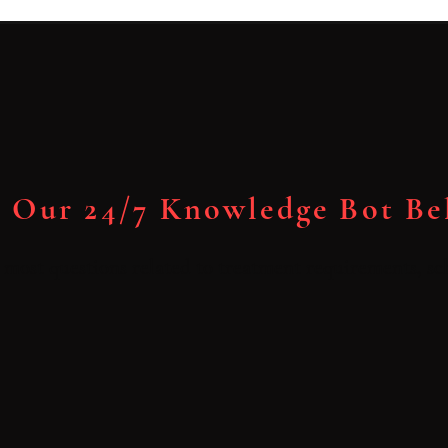
 Our 24/7 Knowledge Bot B
most questions related to treatment requirements, sch