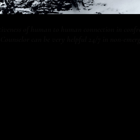
ctiveness of human to human connection in confr
unselor can be very helpful 24/7 in non-emerge