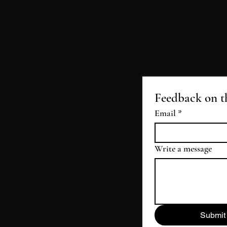
If you are in crisis
Feedback on t
Email
*
Write a message
Submit