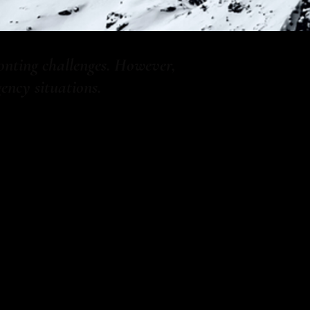
onting challenges. However,
ncy situations.