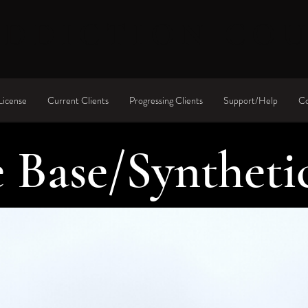
ADDICTION CO
License
Current Clients
Progressing Clients
Support/Help
Co
 Base/Syntheti