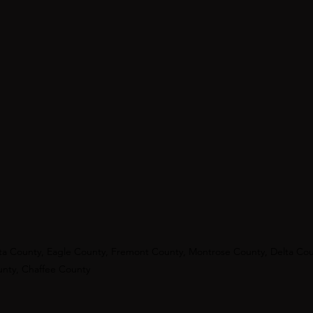
ata County, Eagle County, Fremont County, Montrose County, Delta Co
unty, Chaffee County