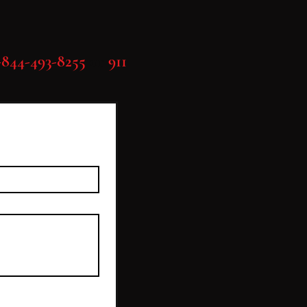
-844-493-8255
or
911