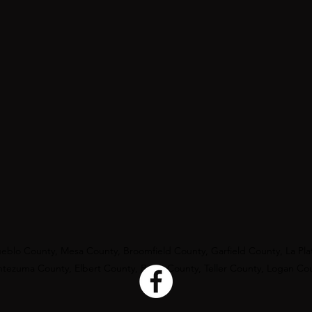
eblo County, Mesa County, Broomfield County, Garfield County, La Pl
ezuma County, Elbert County, Routt County, Teller County, Logan Co