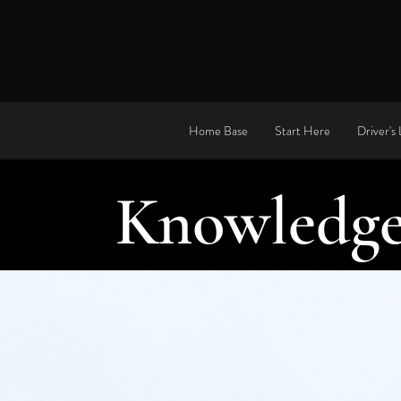
MISFIT 
Home Base
Start Here
Driver's 
Knowledge