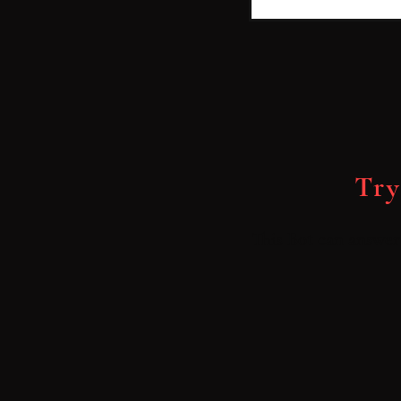
Try
This Bot can answer 